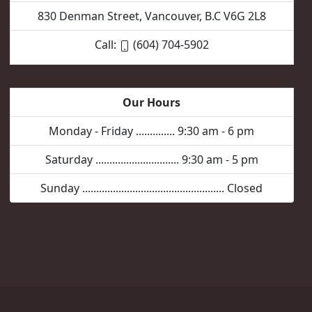
830 Denman Street, Vancouver, B.C V6G 2L8
Call:
(604) 704-5902
Our Hours
Monday - Friday .............. 9:30 am - 6 pm
Saturday .............................. 9:30 am - 5 pm
Sunday ................................................... Closed