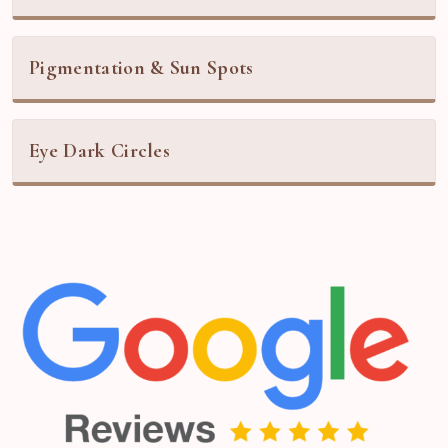
Pigmentation & Sun Spots
Eye Dark Circles