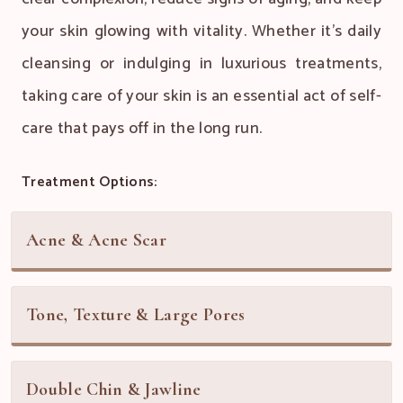
your skin glowing with vitality. Whether it's daily
cleansing or indulging in luxurious treatments,
taking care of your skin is an essential act of self-
care that pays off in the long run.
Treatment Options:
Acne & Acne Scar
Tone, Texture & Large Pores
Double Chin & Jawline