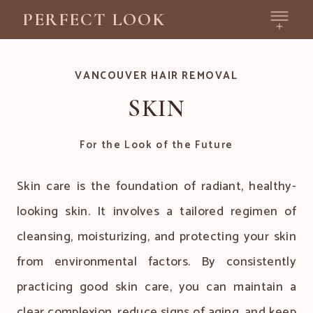
PERFECT LOOK
VANCOUVER HAIR REMOVAL
SKIN
For the Look of the Future
Skin care is the foundation of radiant, healthy-
looking skin. It involves a tailored regimen of
cleansing, moisturizing, and protecting your skin
from environmental factors. By consistently
practicing good skin care, you can maintain a
clear complexion, reduce signs of aging, and keep