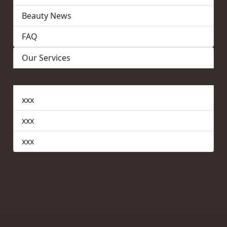
Beauty News
FAQ
Our Services
xxx
xxx
xxx