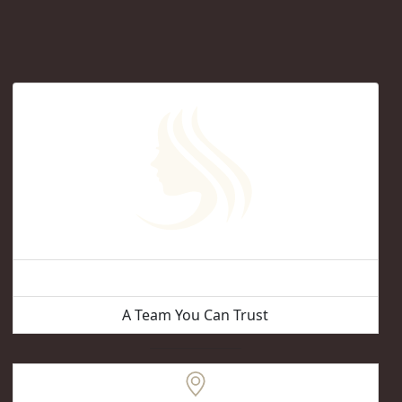
Vancouver Hair Removal
A Team You Can Trust