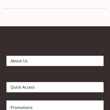
About Us
Quick Access
Promotions