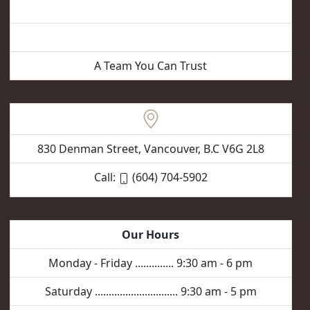
Vancouver Hair Removal
A Team You Can Trust
830 Denman Street, Vancouver, B.C V6G 2L8
Call:
(604) 704-5902
Our Hours
Monday - Friday .............. 9:30 am - 6 pm
Saturday .............................. 9:30 am - 5 pm