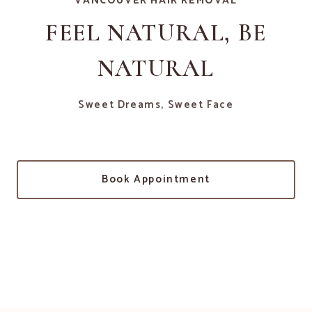
VANCOUVER HAIR REMOVAL
FEEL NATURAL, BE
NATURAL
Sweet Dreams, Sweet Face
Book Appointment