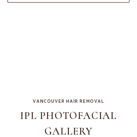
VANCOUVER HAIR REMOVAL
IPL PHOTOFACIAL
GALLERY