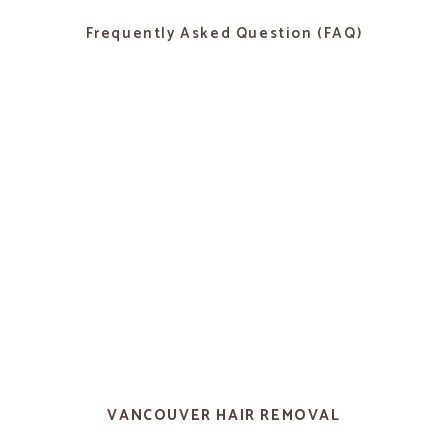
Frequently Asked Question (FAQ)
VANCOUVER HAIR REMOVAL