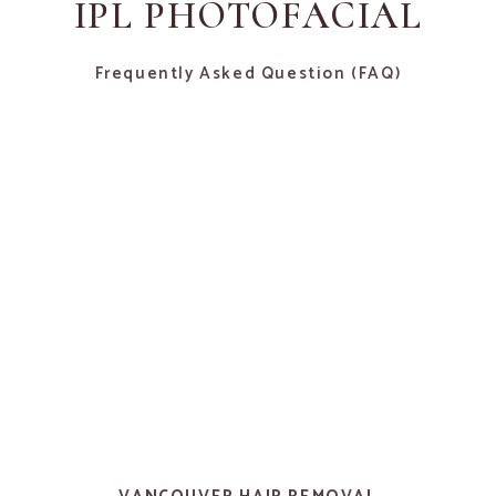
IPL PHOTOFACIAL
Frequently Asked Question (FAQ)