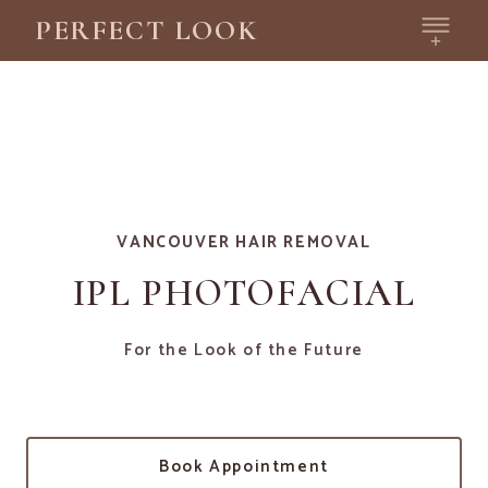
PERFECT LOOK
VANCOUVER HAIR REMOVAL
IPL PHOTOFACIAL
For the Look of the Future
Book Appointment