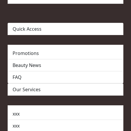
Quick Access
Promotions
Beauty News
FAQ
Our Services
xxx
xxx