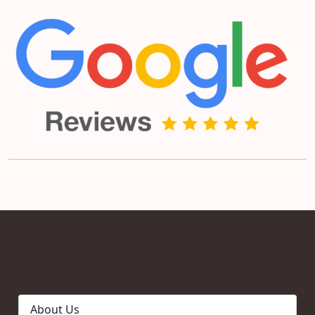
About Us