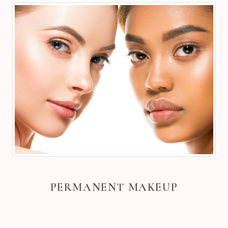
PERMANENT MAKEUP