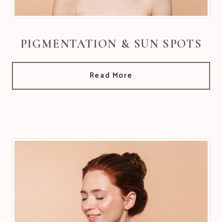
PIGMENTATION & SUN SPOTS
Read More