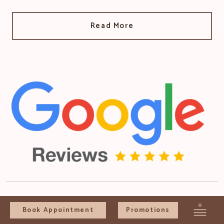
Read More
Book Appointment
Promotions