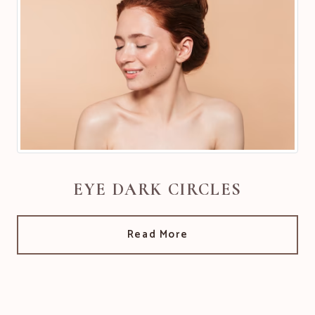
EYE DARK CIRCLES
Read More