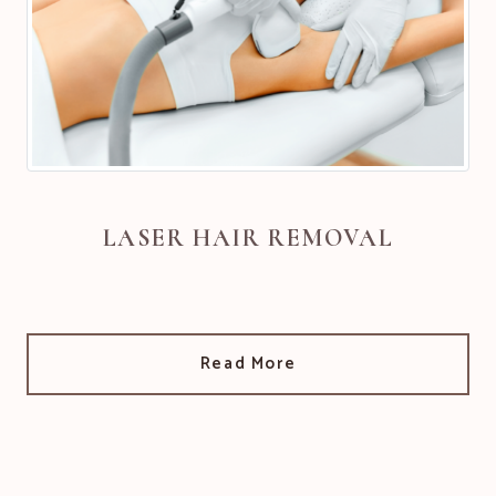
LASER HAIR REMOVAL
Read More