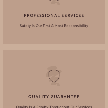
PROFESSIONAL SERVICES
Safety Is Our First & Most Responsibility
QUALITY GUARANTEE
Quality Is A Priority Throughout Our Services