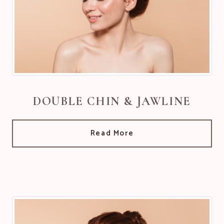
DOUBLE CHIN & JAWLINE
Read More