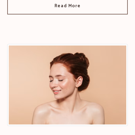
Read More