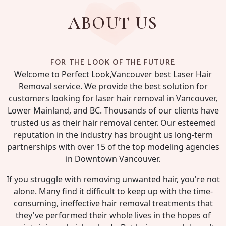
ABOUT US
FOR THE LOOK OF THE FUTURE
Welcome to Perfect Look,Vancouver best Laser Hair
Removal service. We provide the best solution for
customers looking for laser hair removal in Vancouver,
Lower Mainland, and BC. Thousands of our clients have
trusted us as their hair removal center. Our esteemed
reputation in the industry has brought us long-term
partnerships with over 15 of the top modeling agencies
in Downtown Vancouver.
If you struggle with removing unwanted hair, you're not
alone. Many find it difficult to keep up with the time-
consuming, ineffective hair removal treatments that
they've performed their whole lives in the hopes of