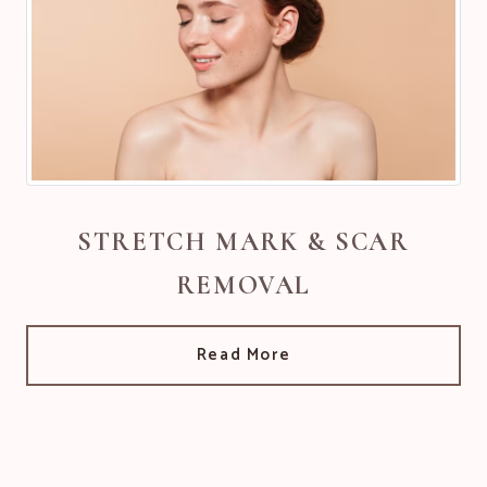
STRETCH MARK & SCAR
REMOVAL
Read More