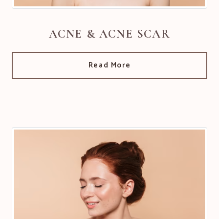
ACNE & ACNE SCAR
Read More