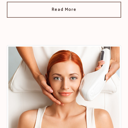
Read More