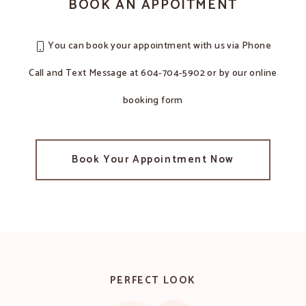
BOOK AN APPOITMENT
You can book your appointment with us via Phone
Call and Text Message at 604-704-5902 or by our online
booking form
Book Your Appointment Now
PERFECT LOOK