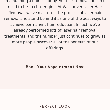
maintaining a hairless body. But hair removal doesn't
need to be so challenging. At Vancouver Laser Hair
Removal, we've mastered the process of laser hair
removal and stand behind it as one of the best ways to
achieve permanent hair reduction. In fact, we've
already performed lots of laser hair removal
treatments, and the number just continues to grow as
more people discover all of the benefits of our
offerings.
Book Your Appointment Now
PERFECT LOOK