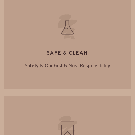
SAFE & CLEAN
Safety Is Our First & Most Responsibility