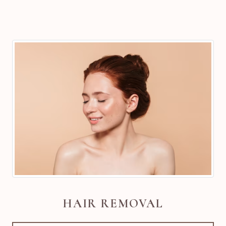
HAIR REMOVAL