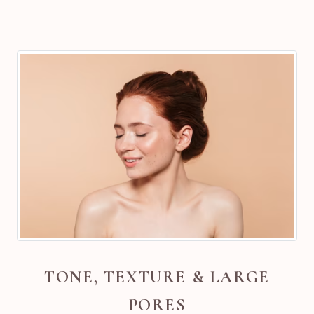
TONE, TEXTURE & LARGE
PORES