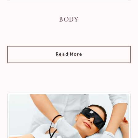
BODY
Read More