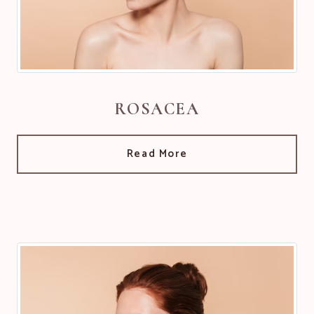
ROSACEA
Read More