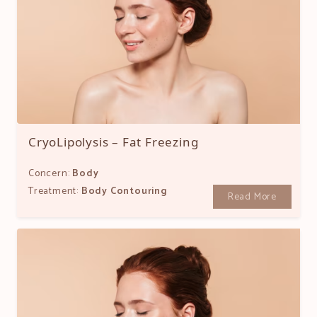
CryoLipolysis – Fat Freezing
Concern:
Body
Treatment:
Body Contouring
Read More