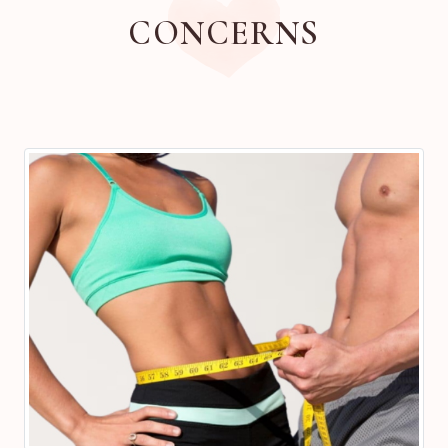
CONCERNS