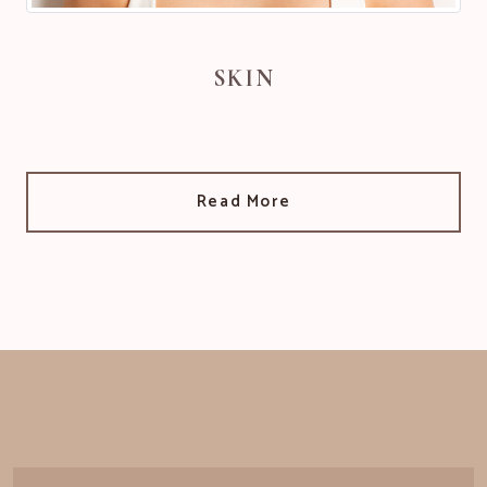
SKIN
Read More