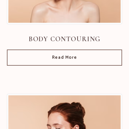
BODY CONTOURING
Read More