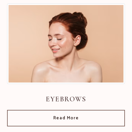
EYEBROWS
Read More