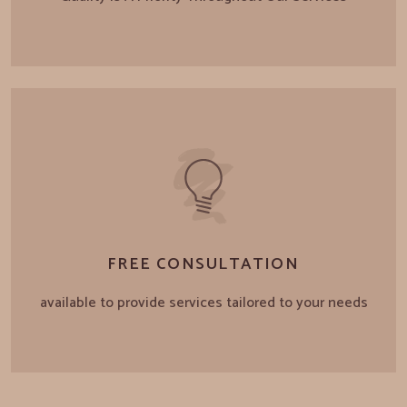
FREE CONSULTATION
available to provide services tailored to your needs