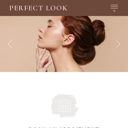
PERFECT LOOK
Previous
Next