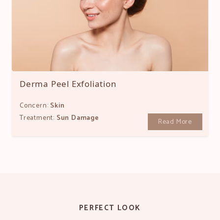
Derma Peel Exfoliation
Concern:
Skin
Treatment:
Sun Damage
Read More
PERFECT LOOK