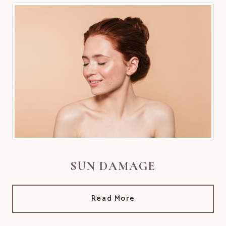
SUN DAMAGE
Read More