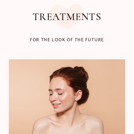
TREATMENTS
FOR THE LOOK OF THE FUTURE