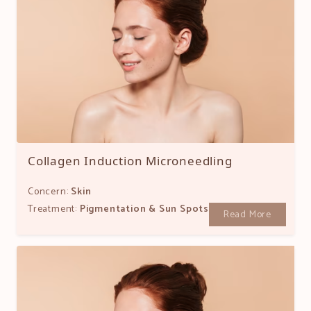
Collagen Induction Microneedling
Concern:
Skin
Treatment:
Pigmentation & Sun Spots
Read More