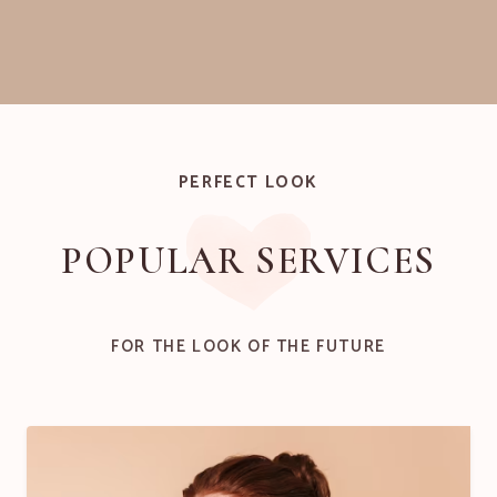
PERFECT LOOK
POPULAR SERVICES
FOR THE LOOK OF THE FUTURE