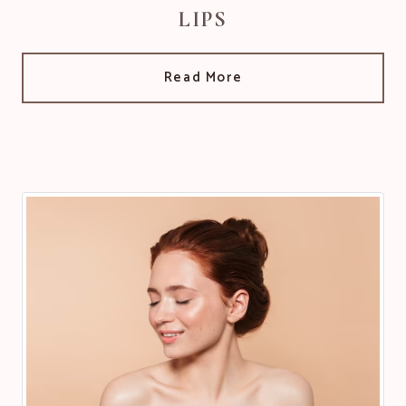
LIPS
Read More