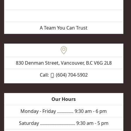
Vancouver Hair Removal
A Team You Can Trust
830 Denman Street, Vancouver, B.C V6G 2L8
Call:
(604) 704-5902
Our Hours
Monday - Friday .............. 9:30 am - 6 pm
Saturday .............................. 9:30 am - 5 pm