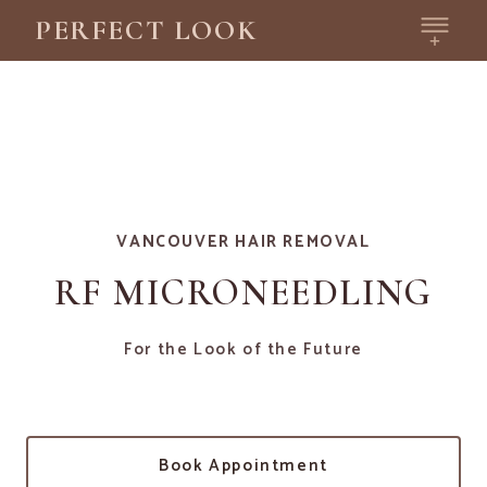
PERFECT LOOK
VANCOUVER HAIR REMOVAL
RF MICRONEEDLING
For the Look of the Future
Book Appointment