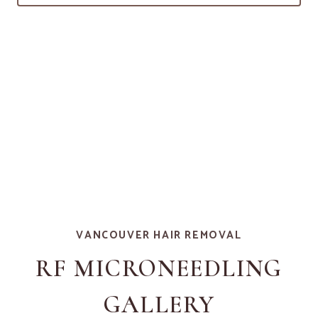
VANCOUVER HAIR REMOVAL
RF MICRONEEDLING
GALLERY