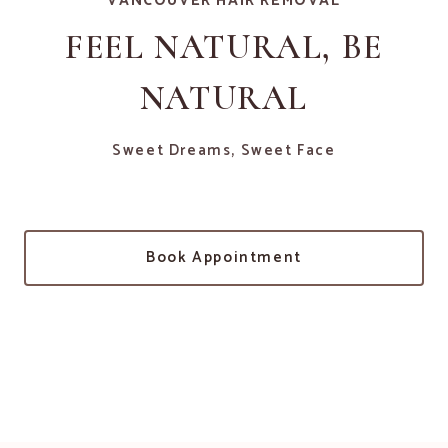
VANCOUVER HAIR REMOVAL
FEEL NATURAL, BE
NATURAL
Sweet Dreams, Sweet Face
Book Appointment