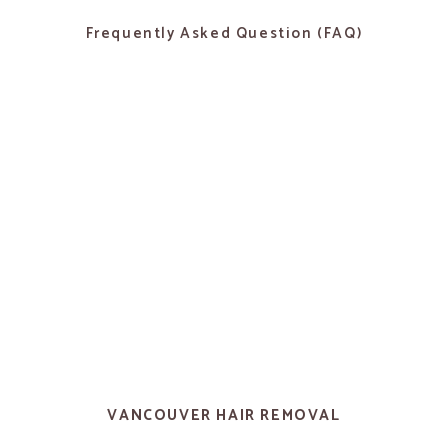
Frequently Asked Question (FAQ)
VANCOUVER HAIR REMOVAL