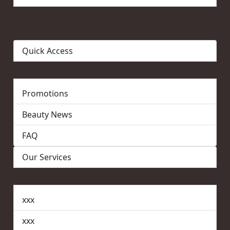
Quick Access
Promotions
Beauty News
FAQ
Our Services
xxx
xxx