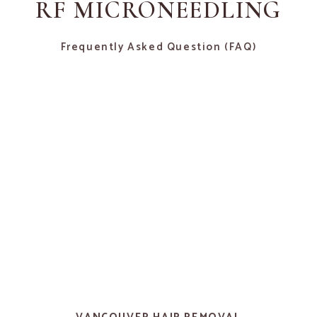
RF MICRONEEDLING
Frequently Asked Question (FAQ)