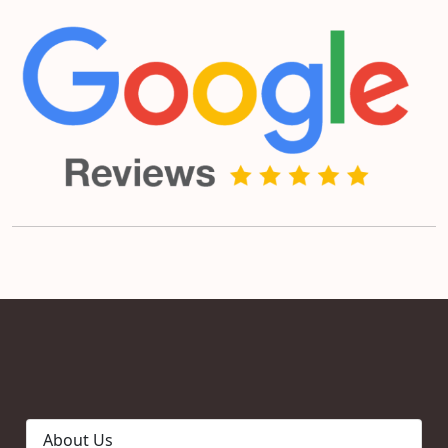
About Us