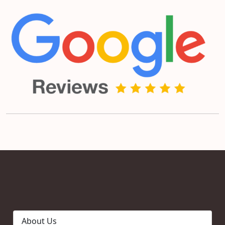
About Us