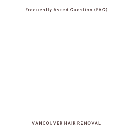
Frequently Asked Question (FAQ)
VANCOUVER HAIR REMOVAL