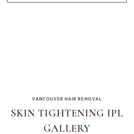
VANCOUVER HAIR REMOVAL
SKIN TIGHTENING IPL
GALLERY