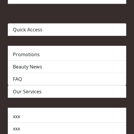
Quick Access
Promotions
Beauty News
FAQ
Our Services
xxx
xxx