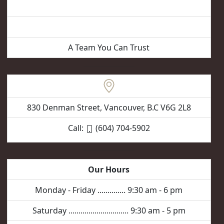
Vancouver Hair Removal
A Team You Can Trust
830 Denman Street, Vancouver, B.C V6G 2L8
Call:
(604) 704-5902
Our Hours
Monday - Friday .............. 9:30 am - 6 pm
Saturday .............................. 9:30 am - 5 pm