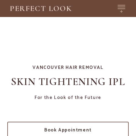
PERFECT LOOK
VANCOUVER HAIR REMOVAL
SKIN TIGHTENING IPL
For the Look of the Future
Book Appointment