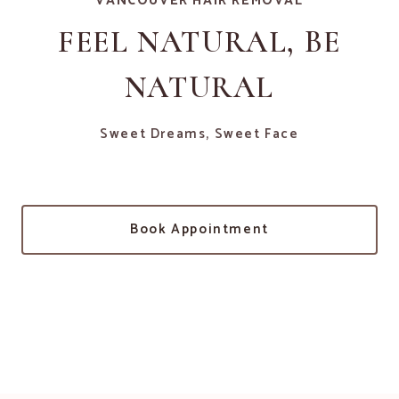
VANCOUVER HAIR REMOVAL
FEEL NATURAL, BE
NATURAL
Sweet Dreams, Sweet Face
Book Appointment