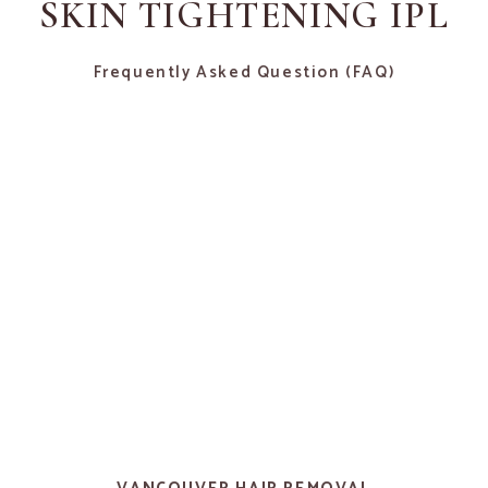
SKIN TIGHTENING IPL
Frequently Asked Question (FAQ)